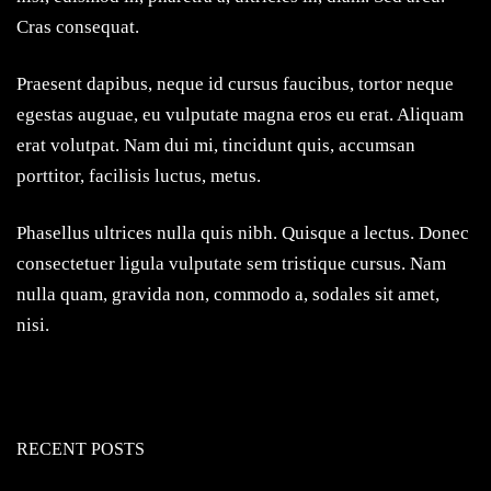
Cras consequat.
Praesent dapibus, neque id cursus faucibus, tortor neque
egestas auguae, eu vulputate magna eros eu erat. Aliquam
erat volutpat. Nam dui mi, tincidunt quis, accumsan
porttitor, facilisis luctus, metus.
Phasellus ultrices nulla quis nibh. Quisque a lectus. Donec
consectetuer ligula vulputate sem tristique cursus. Nam
nulla quam, gravida non, commodo a, sodales sit amet,
nisi.
RECENT POSTS