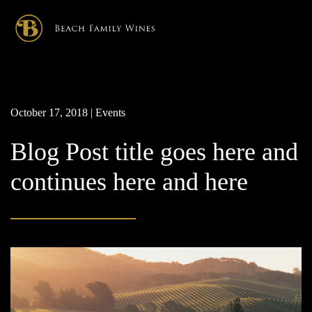
×
October 17, 2018 | Events
Blog Post title goes here and
continues here and here