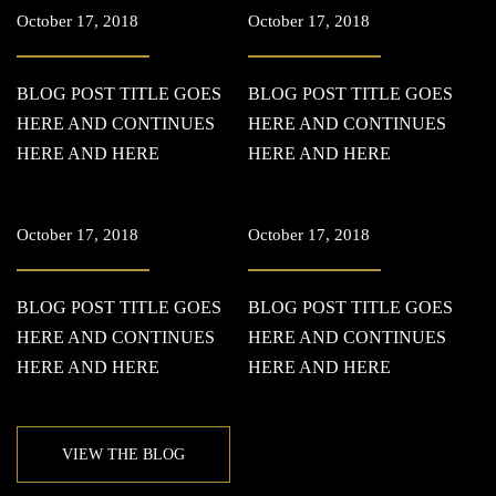
October 17, 2018
October 17, 2018
BLOG POST TITLE GOES
BLOG POST TITLE GOES
HERE AND CONTINUES
HERE AND CONTINUES
HERE AND HERE
HERE AND HERE
October 17, 2018
October 17, 2018
BLOG POST TITLE GOES
BLOG POST TITLE GOES
HERE AND CONTINUES
HERE AND CONTINUES
HERE AND HERE
HERE AND HERE
VIEW THE BLOG