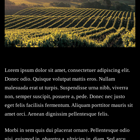
Lorem ipsum dolor sit amet, consectetuer adipiscing elit.
Donec odio. Quisque volutpat mattis eros. Nullam
malesuada erat ut turpis. Suspendisse urna nibh, viverra
non, semper suscipit, posuere a, pede. Donec nec justo
eget felis facilisis fermentum. Aliquam porttitor mauris sit
amet orci. Aenean dignissim pellentesque felis.
Morbi in sem quis dui placerat ornare. Pellentesque odio
nisi, euismod in, pharetra a, ultricies in, diam. Sed arcu.