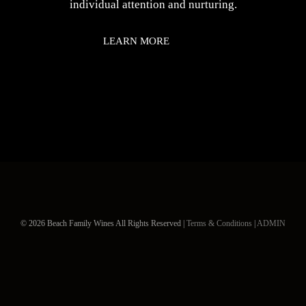
individual attention and nurturing.
LEARN MORE
© 2026 Beach Family Wines All Rights Reserved |
Terms & Conditions
|
ADMIN