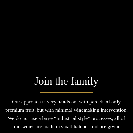
Join the family
Our approach is very hands on, with parcels of only
premium fruit, but with minimal winemaking intervention.
We do not use a large “industrial style” processes, all of
our wines are made in small batches and are given