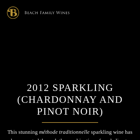
×
2012 SPARKLING
(CHARDONNAY AND
PINOT NOIR)
This stunning
méthode traditionnelle
sparkling wine has