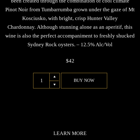
been created through the combination of cool climate
Pinot Noir from Tumbarrumba grown under the gaze of Mt
Kosciusko, with bright, crisp Hunter Valley
Chardonnay. Although stunning alone as an aperitif, this
wine is also the perfect accompaniment to freshly shucked
Sydney Rock oysters. – 12.5% Alc/Vol
$
42
2012
BUY NOW
Sparkling
(Chardonnay
and
Pinot
Noir)
quantity
LEARN MORE