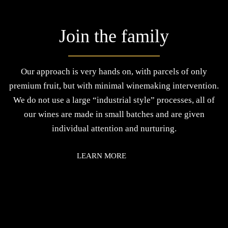
Join the family
Our approach is very hands on, with parcels of only
premium fruit, but with minimal winemaking intervention.
We do not use a large “industrial style” processes, all of
our wines are made in small batches and are given
individual attention and nurturing.
LEARN MORE