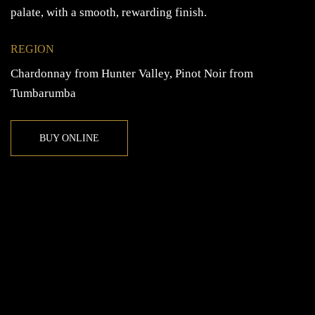
palate, with a smooth, rewarding finish.
REGION
Chardonnay from Hunter Valley, Pinot Noir from
Tumbarumba
BUY ONLINE