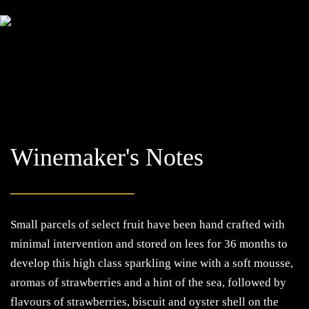
Winemaker's Notes
Small parcels of select fruit have been hand crafted with
minimal intervention and stored on lees for 36 months to
develop this high class sparkling wine with a soft mousse,
aromas of strawberries and a hint of the sea, followed by
flavours of strawberries, biscuit and oyster shell on the