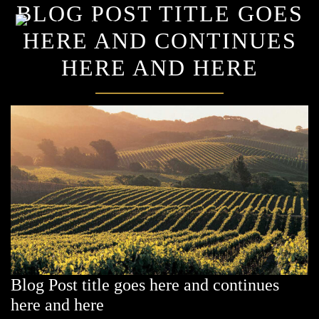
BLOG POST TITLE GOES
×
HERE AND CONTINUES
HERE AND HERE
Blog Post title goes here and continues
here and here